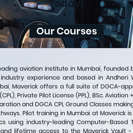
Today!
Our Courses
leading aviation institute in Mumbai, founded 
 industry experience and based in Andheri 
mbai, Maverick offers a full suite of DGCA-a
CPL), Private Pilot License (PPL), BSc. Aviation
aration and DGCA CPL Ground Classes making 
athways. Pilot training in Mumbai at Maverick 
s using industry-leading Computer-Based Tr
nd lifetime access to the Maverick Vault - 