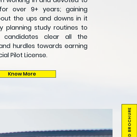
 working in and devoted to
for over 9+ years; gaining
out the ups and downs in it
y planning study routines to
g candidates clear all the
and hurdles towards earning
l Pilot License
.
Know More
DOWNLOAD BROCHURE