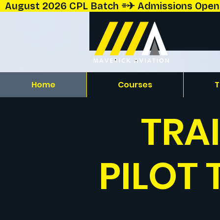
  August 2026 CPL Batch ⌯✈︎ Admissions Open!  
Home
Courses
T
TRA
PILOT 