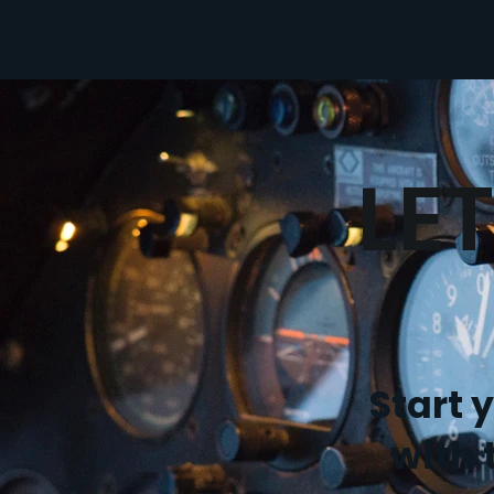
LE
Start 
with 