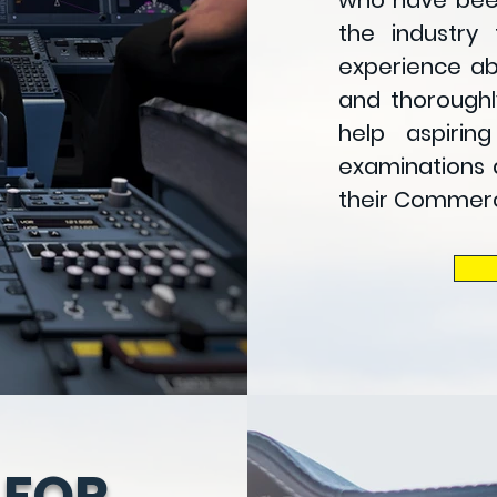
who have been
the industry 
experience ab
and thoroughl
help aspirin
examinations 
their
Commercia
 FOR