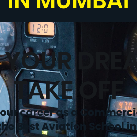
IN MUMBAI
T YOUR DRE
TAKE OFF
your career as a Commercia
the Best Aviation School in