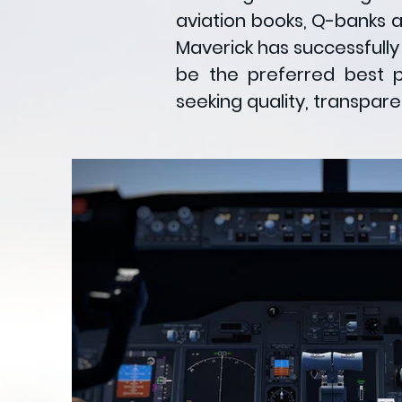
aviation books, Q-banks 
Maverick has successfully
be the preferred best pi
seeking quality, transpar