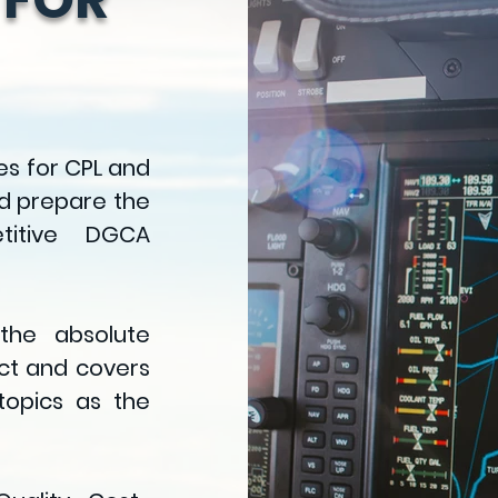
es
for CPL and
d prepare the
titive DGCA
 the absolute
ect and covers
opics as the