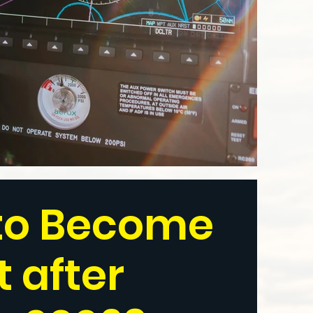
to Become
t after