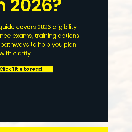
in 2026
?
uide covers 2026 eligibility
ance exams, training options
 pathways to help you plan
ith clarity.
Click Title to read