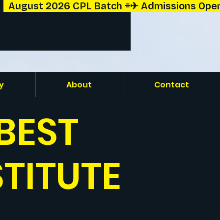
y
About
Contact
BEST
STITUTE