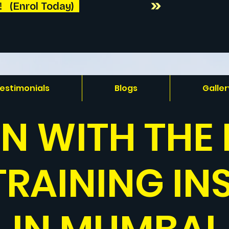
 (Enrol Today)  
estimonials
Blogs
Galler
IN WITH THE 
TRAINING IN