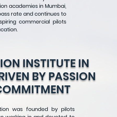
tion academies in Mumbai,
pass rate and continues to
aspiring commercial pilots
cation.
ION INSTITUTE IN
IVEN BY PASSION
COMMITMENT
tion was founded by pilots