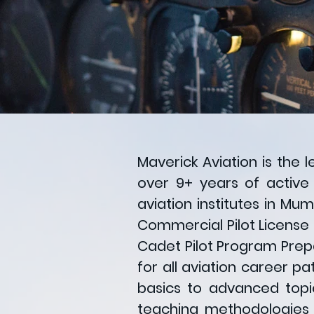
Maverick Aviation is the 
over 9+ years of active
aviation institutes in Mu
Commercial Pilot License (
Cadet Pilot Program Prep
for all aviation career p
basics to advanced topic
teaching methodologies a