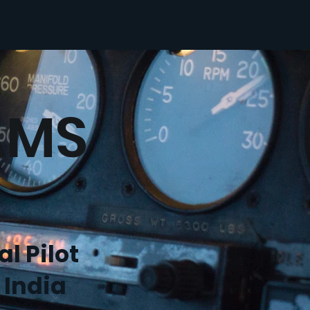
AMS
l Pilot
 India