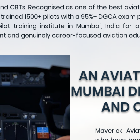
and CBTs. Recognised as one of the best avia
 trained 1500+ pilots with a 95%+ DGCA exam 
lot training institute in Mumbai, India for 
ent and genuinely career-focused aviation edu
AN AVIAT
MUMBAI DR
AND 
Maverick Avia