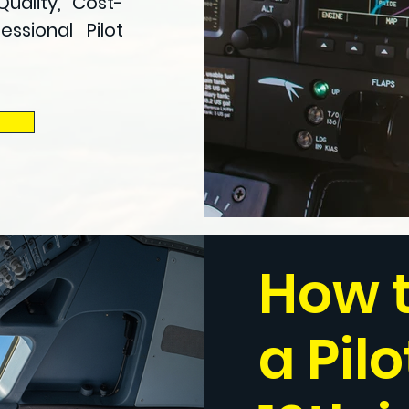
Quality, Cost-
ssional Pilot
How 
a Pilo