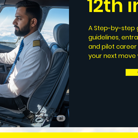
12th 
A Step-by-step g
guidelines, entr
and pilot career
your next move w