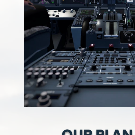
OUR PLAN