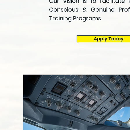
Our Vision is to facilitate 
Conscious & Genuine Profe
Training Programs
Apply Today