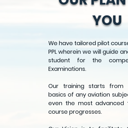
YOU
We have tailored
pilot cours
PPL
wherein we will guide an
student for the compe
Examinations.
Our training starts from
basics of any aviation subj
even the most advanced t
course progresses.