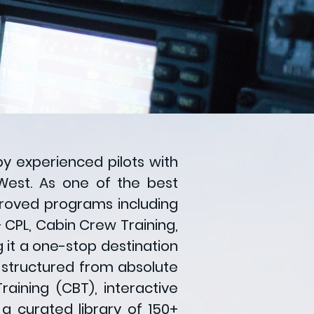
by experienced pilots with
West. As one of the best
pproved programs including
 + CPL, Cabin Crew Training,
it a one-stop destination
is structured from absolute
aining (CBT), interactive
a curated library of 150+