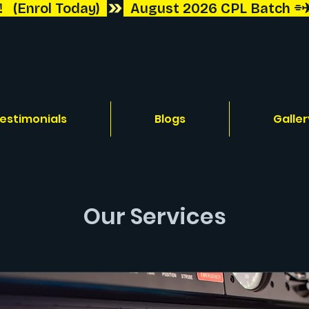
 (Enrol Today)  
estimonials
Blogs
Galler
Our Services