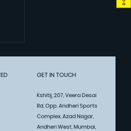
TED
GET IN TOUCH
Kshitij, 207, Veera Desai
Rd, Opp. Andheri Sports
Complex, Azad Nagar,
Andheri West, Mumbai,