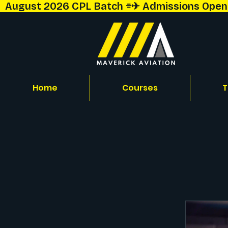
  August 2026 CPL Batch ⌯✈︎ Admissions Open!  
Home
Courses
T