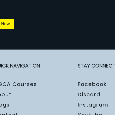
k Now
ICK NAVIGATION
STAY CONNEC
GCA Courses
Facebook
bout
Discord
logs
Instagram