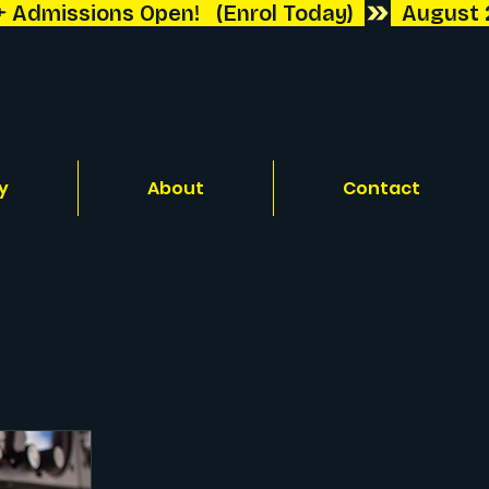
y
About
Contact