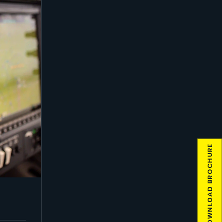
DOWNLOAD BROCHURE