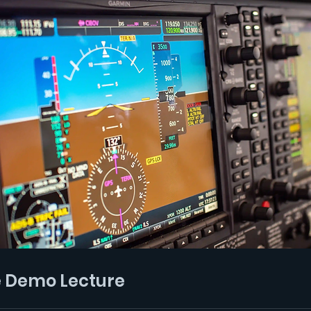
e Demo Lecture