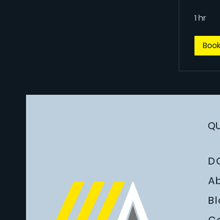
1 hr
Boo
QU
D
A
B