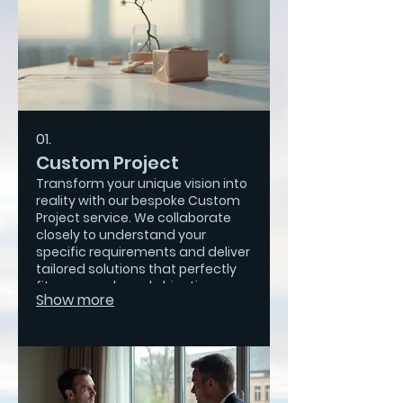
01.
Custom Project
Transform your unique vision into
reality with our bespoke Custom
Project service. We collaborate
closely to understand your
specific requirements and deliver
tailored solutions that perfectly
fit your needs and objectives.
Show more