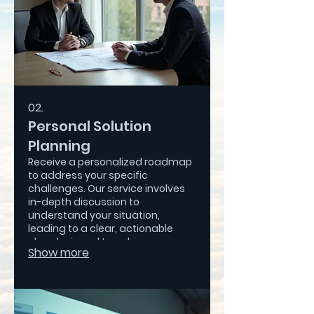
02.
Personal Solution
Planning
Receive a personalized roadmap
to address your specific
challenges. Our service involves
in-depth discussion to
understand your situation,
leading to a clear, actionable
plan designed to achieve your
Show more
desired outcomes.