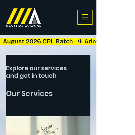
  August 2026 CPL Batch ⌯✈︎ Admissions Open!  
Explore our services
and get in touch
Our Services