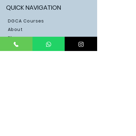
QUICK NAVIGATION
DGCA Courses
About
Blogs
Contact
Testimonials
Become a Pilot
STAY CONNECTED
Facebook
Discord
Instagram
Youtube