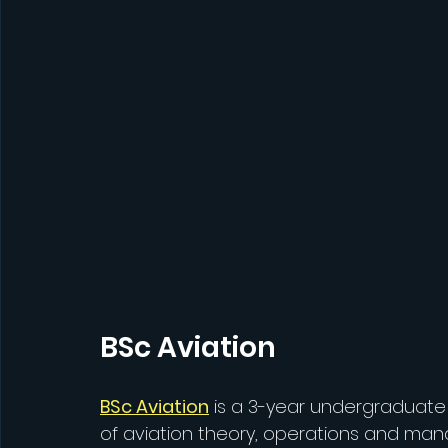
BSc Aviation
BSc Aviation
 is a 3-year undergraduat
of aviation theory, operations and ma