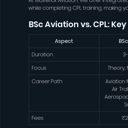
At Maverick Aviation, we offer integrat
while completing CPL training, making y
BSc Aviation vs. CPL: Key
Aspect
BSc
Duration
3-
Focus
Theory
Career Path
Aviation
Air Tra
Aerospac
S
Fees
₹2