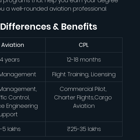
ed programs that help you earn your degree 
ou a well-rounded aviation professional.
 Differences & Benefits
 Aviation
CPL
4 years
12-18 months
, Management
Flight Training, Licensing
 Management, 
Commercial Pilot, 
ffic Control, 
Charter Flights,Cargo 
e Engineering 
Aviation
upport
-5 lakhs
₹25-35 lakhs