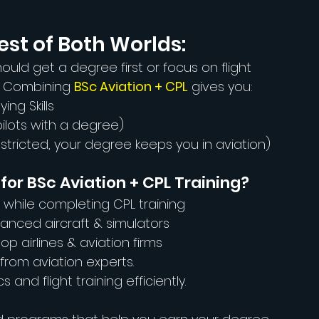
est of Both Worlds:
ould get a degree first or focus on flight 
! Combining 
BSc Aviation + CPL
 gives you:
ing Skills
 pilots with a degree)
restricted, your degree keeps you in aviation)
or BSc Aviation + CPL Training?
 while completing CPL training
dvanced aircraft & simulators
op airlines & aviation firms
 from aviation experts.
and flight training efficiently.