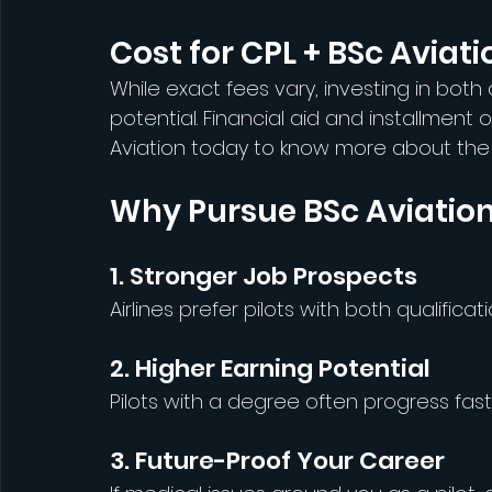
Cost for CPL + BSc Aviatio
While exact fees vary, investing in both
potential. Financial aid and installment 
Aviation today to know more about the c
Why Pursue BSc Aviatio
1. Stronger Job Prospects
Airlines prefer pilots with both qualificati
2. Higher Earning Potential
Pilots with a degree often progress faster
3. Future-Proof Your Career