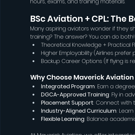
hours, exams, and training materials.
BSc Aviation + CPL: The B
Many aspiring aviators wonder if they sh
training? The answer? You can do both
Theoretical Knowledge + Practical Fly
Higher Employability (Airlines prefer
Backup Career Options (If flying is 
Why Choose Maverick Aviation f
Integrated Program
: Earn a degree
DGCA-Approved Training
: Fly in a
Placement Support
: Connect with t
Industry-Aligned Curriculum
: Learn
Flexible Learning
: Balance academics 