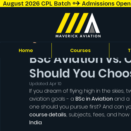
  August 2026 CPL Batch ⌯✈︎ Admissions Open!  
Capt. Shriyansh Talekar
Home
Courses
T
BSc Aviation vs.
Should You Choos
Updated:
Apr 10
If you dream of flying high in the skies
aviation goals - a 
BSc in Aviation
 and a 
one should you pursue first? And can yo
course details
, subjects, fees, and how
India
.