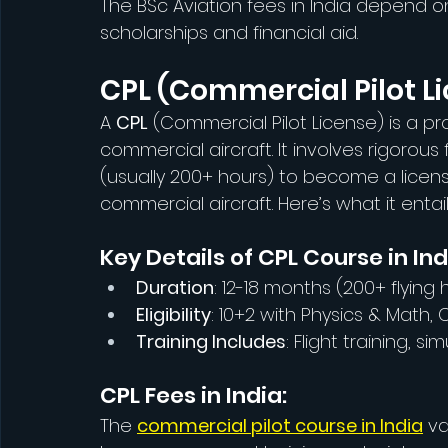
The BSc Aviation fees in India depend on 
scholarships and financial aid.
CPL (Commercial Pilot L
A 
CPL
 (Commercial Pilot License) is a pro
commercial aircraft. It involves rigorous 
(usually 200+ hours) to become a licensed
commercial aircraft. Here’s what it entail
Key Details of CPL Course in Ind
Duration
: 12-18 months (200+ flying
Eligibility
: 10+2 with Physics & Math, 
Training Includes
: Flight training, 
CPL Fees in India:
The 
commercial pilot course in India
 v