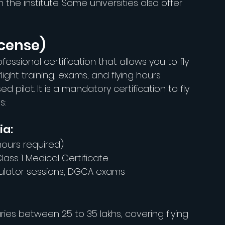
the institute. Some universities also offer 
icense)
fessional certification that allows you to fly 
flight training, exams, and flying hours 
 pilot. It is a mandatory certification to fly 
s:
ia:
 hours required)
Class 1 Medical Certificate
simulator sessions, DGCA exams
aries between 25 to 35 lakhs, covering flying 