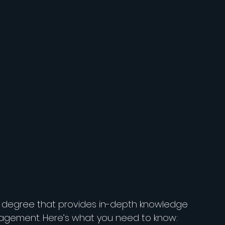
e degree that provides in-depth knowledge 
nagement. Here’s what you need to know: