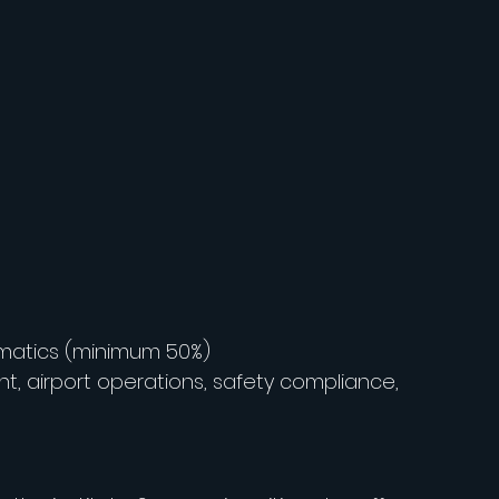
ematics (minimum 50%)
, airport operations, safety compliance, 