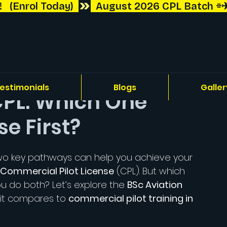
 (Enrol Today)  
estimonials
Blogs
Galler
 CPL: Which One
e First?
, two key pathways can help you achieve your 
Commercial Pilot License
 (CPL). But which 
u do both? Let’s explore the 
BSc Aviation 
 it compares to 
commercial pilot training in 