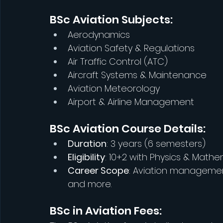
BSc Aviation Subjects:
Aerodynamics
Aviation Safety & Regulations
Air Traffic Control (ATC)
Aircraft Systems & Maintenance
Aviation Meteorology
Airport & Airline Management
BSc Aviation Course Details:
Duration
: 3 years (6 semesters)
Eligibility
: 10+2 with Physics & Math
Career Scope
: Aviation management
and more.
BSc in Aviation Fees: