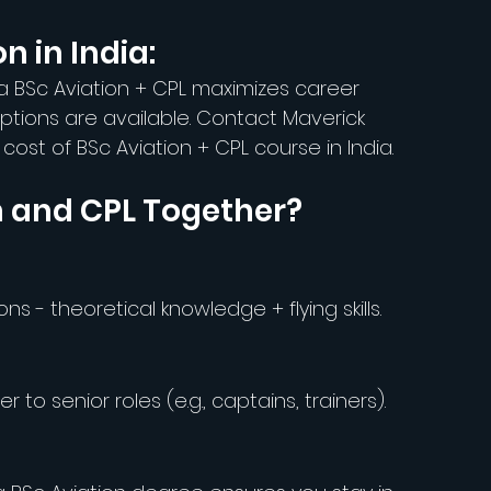
n in India:
 a BSc Aviation + CPL maximizes career 
options are available. Contact Maverick 
ost of BSc Aviation + CPL course in India.
n and CPL Together?
ons - theoretical knowledge + flying skills.
 to senior roles (e.g., captains, trainers).