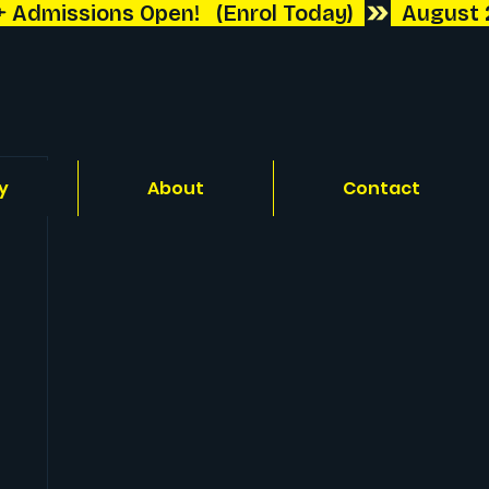
y
About
Contact