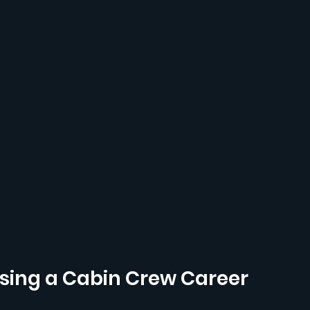
ing a Cabin Crew Career