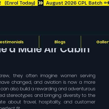
 (Enrol Today)  
estimonials
Blogs
Galler
 a Male Air Cabin
rew, they often imagine women serving 
have changed, and aviation is now a more 
n can also build a rewarding and adventurous 
d stereotypes and bringing diversity to the 
te about travel, hospitality, and customer 
erfect fit.