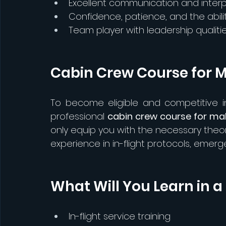
Excellent communication and interpe
Confidence, patience, and the abil
Team player with leadership qualiti
Cabin Crew Course for M
To become eligible and competitive in 
professional 
cabin crew course for ma
only equip you with the necessary theo
experience in in-flight protocols, emer
What Will You Learn in 
In-flight service training