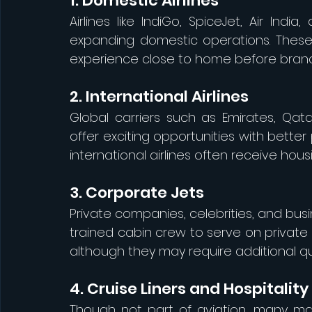
1. Domestic Airlines
Airlines like IndiGo, SpiceJet, Air Indi
expanding domestic operations. These r
experience close to home before branch
2. International Airlines
Global carriers such as Emirates, Qatar
offer exciting opportunities with better
international airlines often receive hou
3. Corporate Jets
Private companies, celebrities, and bus
trained cabin crew to serve on private j
although they may require additional qua
4. Cruise Liners and Hospitality
Though not part of aviation, many mal