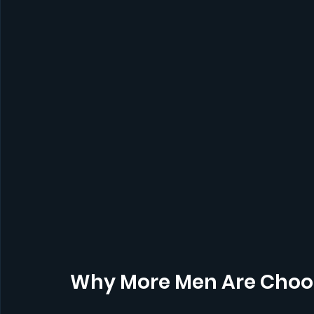
Why More Men Are Choos