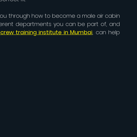
 you through how to become a male air cabin 
ferent departments you can be part of, and 
crew training institute in Mumbai
, can help 