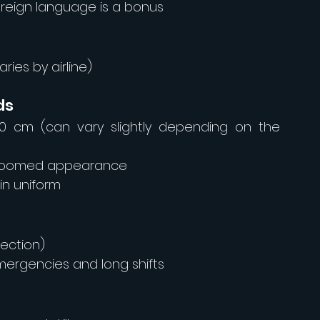
foreign language is a bonus
ries by airline)
ds
70 cm (can vary slightly depending on the 
-groomed appearance
 in uniform
rection)
mergencies and long shifts