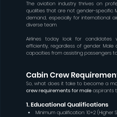
The aviation industry thrives on profes
qualities that are not gender-specific.
demand, especially for international a
diverse team.
Airlines today look for candidates w
efficiently, regardless of gender. Mal
capacities from assisting passengers
Cabin Crew Requirement
So, what does it take to become a m
crew requirements for male
 aspirants 
1. Educational Qualifications
Minimum qualification: 10+2 (Higher