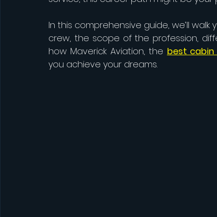
In this comprehensive guide, we’ll walk
crew, the scope of the profession, dif
how Maverick Aviation, the 
best cabin 
you achieve your dreams.