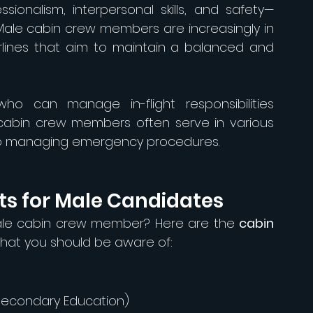
sionalism, interpersonal skills, and safety—
 Male cabin crew members are increasingly in 
irlines that aim to maintain a balanced and 
ho can manage in-flight responsibilities 
e cabin crew members often serve in various 
 to managing emergency procedures.
s for Male Candidates
ale cabin crew member? Here are the 
cabin 
that you should be aware of:
 Secondary Education)