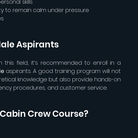
rsonal skills
ity to remain calm under pressure
es
ale Aspirants
this field, it’s recommended to enroll in a 
le
 aspirants. A good training program will not 
retical knowledge but also provide hands-on 
gency procedures, and customer service.
a Cabin Crew Course?