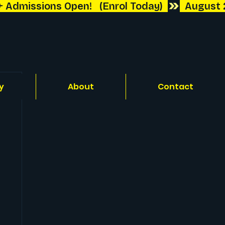
y
About
Contact