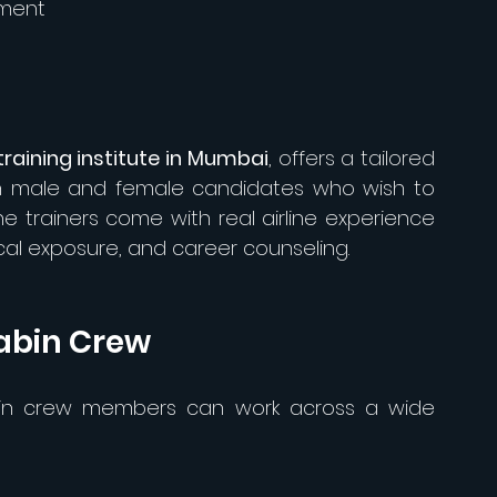
pment
raining institute in Mumbai
, offers a tailored 
th male and female candidates who wish to 
he trainers come with real airline experience 
ical exposure, and career counseling.
abin Crew
bin crew members can work across a wide 