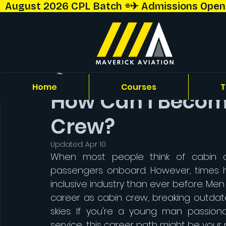
  August 2026 CPL Batch ⌯✈︎ Admissions Open!  
Capt. Shriyansh Talekar
Home
Courses
T
How Can I Become
Crew?
Updated:
Apr 10
When most people think of cabin c
passengers onboard. However, times 
inclusive industry than ever before. Me
career as cabin crew, breaking outdate
skies. If you're a young man passiona
service, this career path might be your p