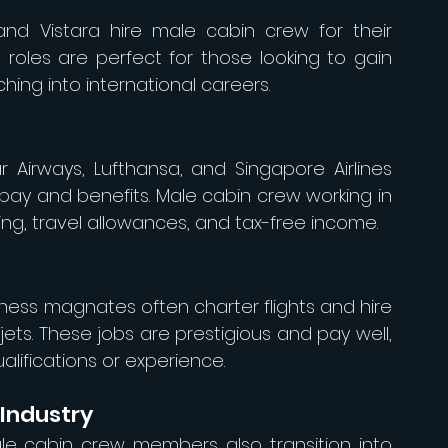
a, and Vistara hire male cabin crew for their 
oles are perfect for those looking to gain 
ing into international careers.
 Airways, Lufthansa, and Singapore Airlines 
 pay and benefits. Male cabin crew working in 
sing, travel allowances, and tax-free income.
iness magnates often charter flights and hire 
ets. These jobs are prestigious and pay well, 
lifications or experience.
 Industry
e cabin crew members also transition into 