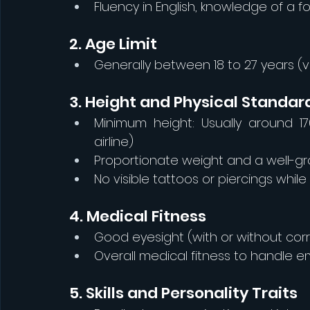
Fluency in English, knowledge of a 
2. Age Limit
Generally between 18 to 27 years (va
3. Height and Physical Standar
Minimum height: Usually around 1
airline)
Proportionate weight and a well
No visible tattoos or piercings while
4. Medical Fitness
Good eyesight (with or without cor
Overall medical fitness to handle e
5. Skills and Personality Traits