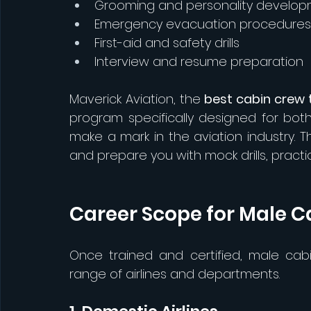
Grooming and personality develo
Emergency evacuation procedures
First-aid and safety drills
Interview and resume preparation
Maverick Aviation, the 
best cabin crew t
program specifically designed for bo
make a mark in the aviation industry. T
and prepare you with mock drills, pract
Career Scope for Male C
Once trained and certified, male ca
range of airlines and departments.