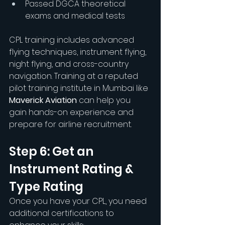
Passed DGCA theoretical 
exams and medical tests
CPL training includes advanced 
flying techniques, instrument flying, 
night flying, and cross-country 
navigation. Training at a reputed 
pilot training institute in Mumbai like 
Maverick Aviation
 can help you 
gain hands-on experience and 
prepare for airline recruitment.
Step 6: Get an 
Instrument Rating & 
Type Rating
Once you have your CPL, you need 
additional certifications to 