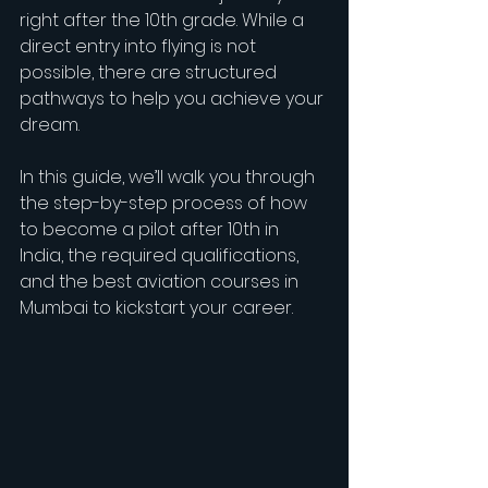
right after the 10th grade. While a 
direct entry into flying is not 
possible, there are structured 
pathways to help you achieve your 
dream.
In this guide, we’ll walk you through 
the step-by-step process of how 
to become a pilot after 10th in 
India, the required qualifications, 
and the best aviation courses in 
Mumbai to kickstart your career.