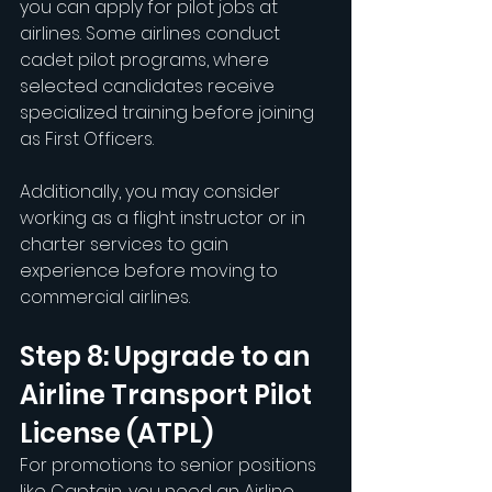
you can apply for pilot jobs at 
airlines. Some airlines conduct 
cadet pilot programs, where 
selected candidates receive 
specialized training before joining 
as First Officers.
Additionally, you may consider 
working as a flight instructor or in 
charter services to gain 
experience before moving to 
commercial airlines.
Step 8: Upgrade to an 
Airline Transport Pilot 
License (ATPL)
For promotions to senior positions 
like Captain, you need an Airline 