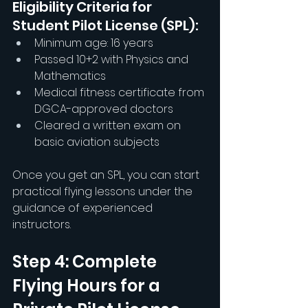
Eligibility Criteria for 
Student Pilot License (SPL):
Minimum age: 16 years
Passed 10+2 with Physics and 
Mathematics
Medical fitness certificate from 
DGCA-approved doctors
Cleared a written exam on 
basic aviation subjects
Once you get an SPL, you can start 
practical flying lessons under the 
guidance of experienced 
instructors.
Step 4: Complete 
Flying Hours for a 