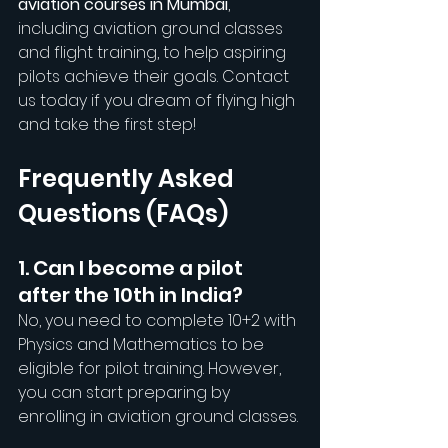
aviation courses in Mumbai
, 
including aviation ground classes 
and flight training, to help aspiring 
pilots achieve their goals. Contact 
us today if you dream of flying high 
and take the first step!
Frequently Asked 
Questions (FAQs)
1. Can I become a pilot 
after the 10th in India?
No, you need to complete 10+2 with 
Physics and Mathematics to be 
eligible for pilot training. However, 
you can start preparing by 
enrolling in aviation ground classes.