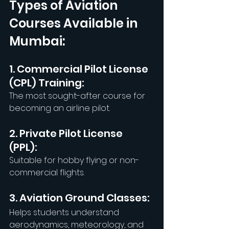
Types of Aviation 
Courses Available in 
Mumbai:
1. Commercial Pilot License 
(CPL) Training:
The most sought-after course for 
becoming an airline pilot.
2. Private Pilot License 
(PPL): 
Suitable for hobby flying or non-
commercial flights.
3. Aviation Ground Classes: 
Helps students understand 
aerodynamics, meteorology, and 