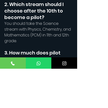
2. Which stream should I 
choose after the 10th to 
become a pilot?
You should take the Science 
stream with Physics, Chemistry, and 
Mathematics (PCM) in 11th and 12th 
grade.
3. How much does pilot 
training in Mumbai cost?
The cost of CPL training in Mumbai 
can range from ₹30 to ₹50 lakhs, 
depending on the flying school 
and additional ratings required.
4. What is the minimum 
age to get a CPL?
You must be at least 18 years old to 