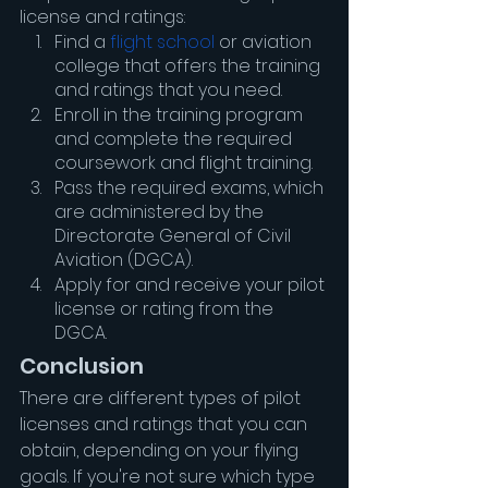
license and ratings:
Find a 
flight school
 or aviation 
college that offers the training 
and ratings that you need.
Enroll in the training program 
and complete the required 
coursework and flight training.
Pass the required exams, which 
are administered by the 
Directorate General of Civil 
Aviation (DGCA).
Apply for and receive your pilot 
license or rating from the 
DGCA.
Conclusion
There are different types of pilot 
licenses and ratings that you can 
obtain, depending on your flying 
goals. If you're not sure which type 