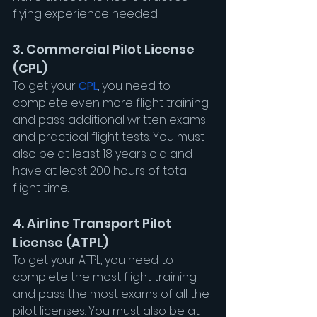
flying experience needed.
3. Commercial Pilot License 
(CPL)
To get your 
CPL
, you need to 
complete even more flight training 
and pass additional written exams 
and practical flight tests. You must 
also be at least 18 years old and 
have at least 200 hours of total 
flight time.
4. Airline Transport Pilot 
License (ATPL)
To get your ATPL, you need to 
complete the most flight training 
and pass the most exams of all the 
pilot licenses. You must also be at 