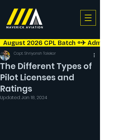
  August 2026 CPL Batch ⌯✈︎ Admissions Open!  
Capt. Shriyansh Talekar
The Different Types of
Pilot Licenses and
Ratings
Updated:
Jan 18, 2024