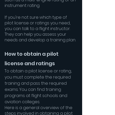
instrument rating.
If you're not sure which type of 
pilot license or ratings you need, 
you can talk to a flight instructor. 
They can help you assess your 
needs and develop a training plan.
How to obtain a pilot 
license and ratings
To obtain a pilot license or rating, 
you must complete the required 
training and pass the required 
exams. You can find training 
programs at flight schools and 
aviation colleges.
Here is a general overview of the 
steps involved in obtaining a pilot 