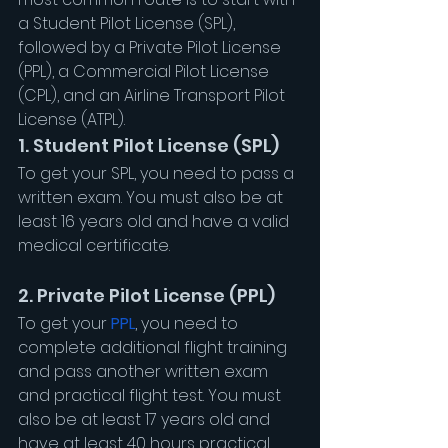
a Student Pilot License (SPL), 
followed by a Private Pilot License 
(PPL), a Commercial Pilot License 
(CPL), and an Airline Transport Pilot 
License (ATPL).
1. Student Pilot License (SPL)
To get your SPL, you need to pass a 
written exam. You must also be at 
least 16 years old and have a valid 
medical certificate.
2. Private Pilot License (PPL)
To get your 
PPL
, you need to 
complete additional flight training 
and pass another written exam 
and practical flight test. You must 
also be at least 17 years old and 
have at least 40 hours practical 