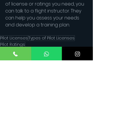
of license or ratings you need, you 
can talk to a flight instructor. They 
can help you assess your needs 
and develop a training plan.
Pilot Licenses
Types of Pilot Licenses
Pilot Ratings
See All
Recent Posts