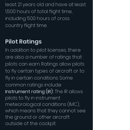
least 21 years old and have at least 
1,500 hours of total flight time, 
including 500 hours of cross 
country flight time.
Pilot Ratings
In addition to pilot licenses, there 
are also a number of ratings that 
pilots can earn. Ratings allow pilots 
to fly certain types of aircraft or to 
fly in certain conditions. Some 
common ratings include:
Instrument rating (IR):
 The IR allows 
pilots to fly in instrument 
meteorological conditions (IMC), 
which means that they cannot see 
the ground or other aircraft 
outside of the cockpit.