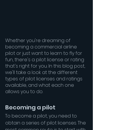
Whether you're dreaming of 
becoming a commercial airline 
pilot or just want to learn to fly for 
fun, there's a pilot license or rating 
that's right for you. In this blog post, 
we'll take a look at the different 
types of pilot licenses and ratings 
available, and what each one 
allows you to do.
Becoming a pilot
To become a pilot, you need to 
obtain a series of pilot licenses. The 
most common route is to start with 