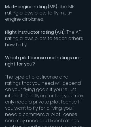
Multi-engine rating (ME): 
The ME 
rating allows pilots to fly multi-
engine airplanes.
Flight instructor rating (AFI):
 The AFI 
rating allows pilots to teach others 
how to fly.
Which pilot license and ratings are 
right for you?
The type of pilot license and 
ratings that you need will depend 
on your flying goals. If you're just 
interested in flying for fun, you may 
only need a private pilot license. If 
you want to fly for a living, you'll 
need a commercial pilot license 
and may need additional ratings, 
such as a multi-engine rating or an 