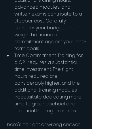
additional training hours, 
advanced modules, and 
written exams contribute to a 
steeper cost. Carefully 
consider your budget and 
weigh the financial 
commitment against your long-
term goals.
Time Commitment: Training for 
a CPL requires a substantial 
time investment. The flight 
hours required are 
considerably higher, and the 
additional training modules 
necessitate dedicating more 
time to ground school and 
practical training exercises.
There's no right or wrong answer 