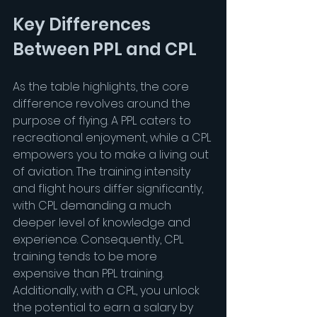
Key Differences 
Between PPL and CPL
As the table highlights, the core 
difference revolves around the 
purpose of flying. A PPL caters to 
recreational enjoyment, while a CPL 
empowers you to make a living out 
of aviation. The training intensity 
and flight hours differ significantly, 
with CPL demanding a much 
deeper level of knowledge and 
experience. Consequently, CPL 
training tends to be more 
expensive than PPL training. 
Additionally, with a CPL, you unlock 
the potential to earn a salary by 