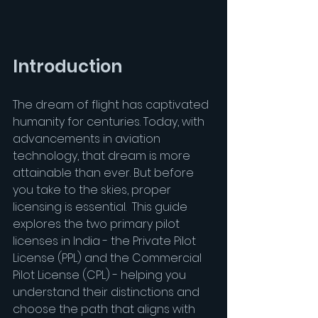
Introduction
The dream of flight has captivated 
humanity for centuries. Today, with 
advancements in aviation 
technology, that dream is more 
attainable than ever. But before 
you take to the skies, proper 
licensing is essential.  This guide 
explores the two primary pilot 
licenses in India - the Private Pilot 
License (PPL) and the Commercial 
Pilot License (CPL) - helping you 
understand their distinctions and 
choose the path that aligns with 