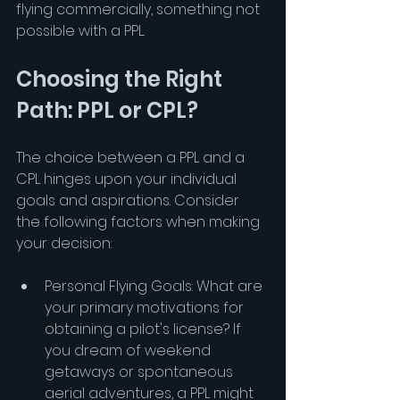
flying commercially, something not 
possible with a PPL.
Choosing the Right 
Path: PPL or CPL?
The choice between a PPL and a 
CPL hinges upon your individual 
goals and aspirations. Consider 
the following factors when making 
your decision:
Personal Flying Goals: What are 
your primary motivations for 
obtaining a pilot's license? If 
you dream of weekend 
getaways or spontaneous 
aerial adventures, a PPL might 