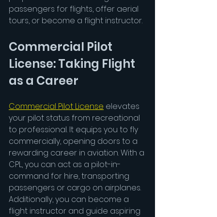
passengers for flights, offer aerial 
tours, or become a flight instructor.
Commercial Pilot 
License: Taking Flight 
as a Career
Commercial Pilot License
 elevates 
your pilot status from recreational 
to professional. It equips you to fly 
commercially, opening doors to a 
rewarding career in aviation. With a 
CPL, you can act as a pilot-in-
command for hire, transporting 
passengers or cargo on airplanes. 
Additionally, you can become a 
flight instructor and guide aspiring 