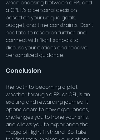
when choosing between a PPL and 
a CPL. It's a personal decision 
based on your unique goals, 
budget, and time constraints.  Don't 
hesitate to research further and 
connect with flight schools to 
discuss your options and receive 
personalized guidance.
Conclusion
The path to becoming a pilot, 
whether through a PPL or CPL, is an 
exciting and rewarding journey.  It 
opens doors to new experiences, 
challenges you to hone your skills, 
and allows you to experience the 
magic of flight firsthand.  So, take 
this first step, explore your options, 