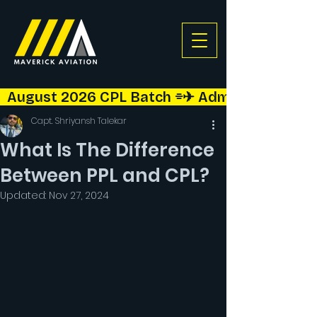
  August 2026 CPL Batch ⌯✈︎ Admissions Open!  
Capt. Shriyansh Talekar
What Is The Difference
Between PPL and CPL?
Updated:
Nov 27, 2024