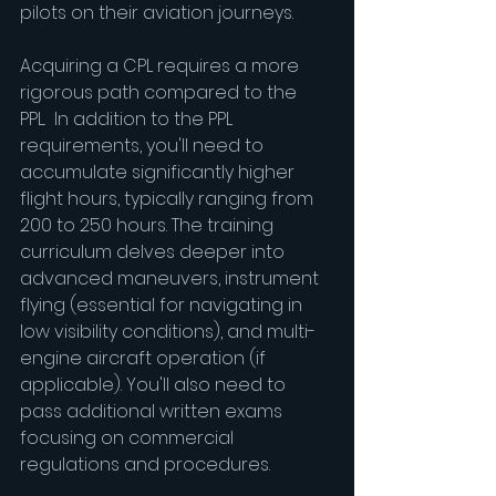
pilots on their aviation journeys.
Acquiring a CPL requires a more 
rigorous path compared to the 
PPL.  In addition to the PPL 
requirements, you'll need to 
accumulate significantly higher 
flight hours, typically ranging from 
200 to 250 hours. The training 
curriculum delves deeper into 
advanced maneuvers, instrument 
flying (essential for navigating in 
low visibility conditions), and multi-
engine aircraft operation (if 
applicable). You'll also need to 
pass additional written exams 
focusing on commercial 
regulations and procedures.