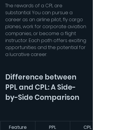
The rewards of a CPL are 
substantial. You can pursue a 
career as an airline pilot, fly cargo 
planes, work for corporate aviation 
companies, or become a flight 
instructor. Each path offers exciting 
opportunities and the potential for 
a lucrative career.
Difference between 
PPL and CPL: A Side-
by-Side Comparison
Feature
PPL
CPL