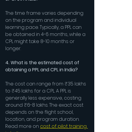
The time frame varies depending 
on the program and individual 
learning pace. Typically, a PPL can 
be obtained in 4-6 months, while a 
CPL might take 8-10 months or 
longer.
4. What is the estimated cost of 
obtaining a PPL and CPL in India?
The cost can range from ₹35 lakhs 
to ₹45 lakhs for a CPL. A PPL is 
generally less expensive, costing 
around ₹6-8 lakhs. The exact cost 
depends on the flight school, 
location, and program duration. 
Read more on 
cost of pilot training 