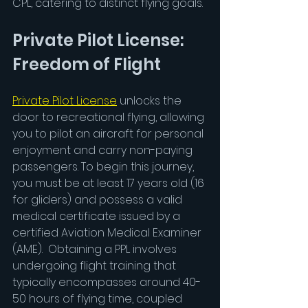
CPL, catering to distinct flying goals.
Private Pilot License: 
Freedom of Flight
Private Pilot License
unlocks the 
door to recreational flying, allowing 
you to pilot an aircraft for personal 
enjoyment and carry non-paying 
passengers. To begin this journey, 
you must be at least 17 years old (16 
for gliders) and possess a valid 
medical certificate issued by a 
certified Aviation Medical Examiner 
(AME).  Obtaining a PPL involves 
undergoing flight training that 
typically encompasses around 40-
50 hours of flying time, coupled 