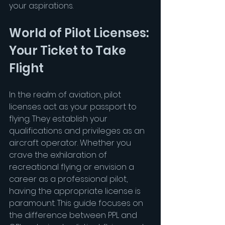
your aspirations.
World of Pilot Licenses: 
Your Ticket to Take 
Flight
In the realm of aviation, pilot 
licenses act as your passport to 
flying. They establish your 
qualifications and privileges as an 
aircraft operator. Whether you 
crave the exhilaration of 
recreational flying or envision a 
career as a professional pilot, 
having the appropriate license is 
paramount. This guide focuses on 
the difference between PPL and 