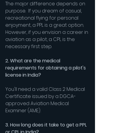
The major difference depends on 
purpose.  If you dream of casual, 
recreational flying for personal 
enjoyment, a PPL is a great option. 
However, if you envision a career in 
aviation as a pilot, a CPL is the 
necessary first step.
2. What are the medical 
requirements for obtaining a pilot's 
license in India?
You'll need a valid Class 2 Medical 
Certificate issued by a DGCA-
approved Aviation Medical 
Examiner (AME).
3. How long does it take to get a PPL 
or CPL in India?