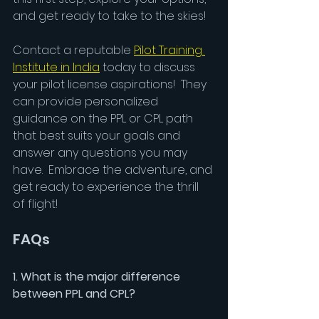
and get ready to take to the skies!
Contact a reputable 
Pilot Training 
Institute in India
 today to discuss 
your pilot license aspirations!  They 
can provide personalized 
guidance on the PPL or CPL path 
that best suits your goals and 
answer any questions you may 
have.  Embrace the adventure, and 
get ready to experience the thrill 
of flight!
FAQs
1. What is the major difference 
between PPL and CPL?