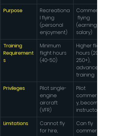
Purpose
Recreationa
Commercial
l flying 
 flying 
(personal 
(earning a 
enjoyment)
salary)
Training 
Minimum 
Higher flight 
Requirement
flight hours 
hours (200-
s
(40-50)
250+), 
advanced 
training
Privileges
Pilot single-
Pilot 
engine 
commerciall
aircraft 
y, become 
(VFR)
instructor
Limitations
Cannot fly 
Can fly 
for hire, 
commerciall