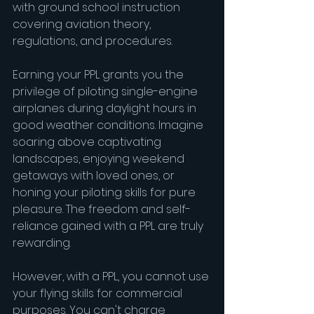
with ground school instruction 
covering aviation theory, 
regulations, and procedures.
Earning your PPL grants you the 
privilege of piloting single-engine 
airplanes during daylight hours in 
good weather conditions. Imagine 
soaring above captivating 
landscapes, enjoying weekend 
getaways with loved ones, or 
honing your piloting skills for pure 
pleasure. The freedom and self-
reliance gained with a PPL are truly 
rewarding.
However, with a PPL, you cannot use 
your flying skills for commercial 
purposes. You can't charge 