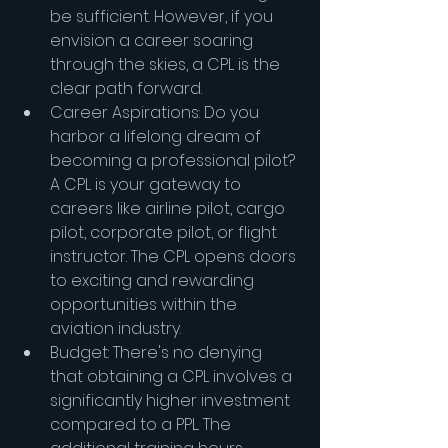
be sufficient. However, if you 
envision a career soaring 
through the skies, a CPL is the 
clear path forward.
Career Aspirations: Do you 
harbor a lifelong dream of 
becoming a professional pilot? 
A CPL is your gateway to 
careers like airline pilot, cargo 
pilot, corporate pilot, or flight 
instructor. The CPL opens doors 
to exciting and rewarding 
opportunities within the 
aviation industry.
Budget: There's no denying 
that obtaining a CPL involves a 
significantly higher investment 
compared to a PPL. The 