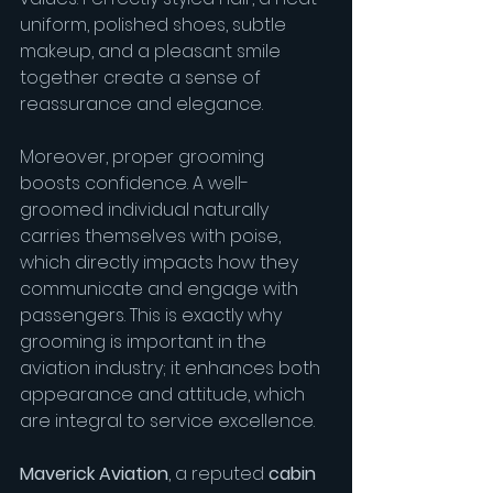
uniform, polished shoes, subtle 
makeup, and a pleasant smile 
together create a sense of 
reassurance and elegance.
Moreover, proper grooming 
boosts confidence. A well-
groomed individual naturally 
carries themselves with poise, 
which directly impacts how they 
communicate and engage with 
passengers. This is exactly why 
grooming is important in the 
aviation industry; it enhances both 
appearance and attitude, which 
are integral to service excellence.
Maverick Aviation
, a reputed 
cabin 