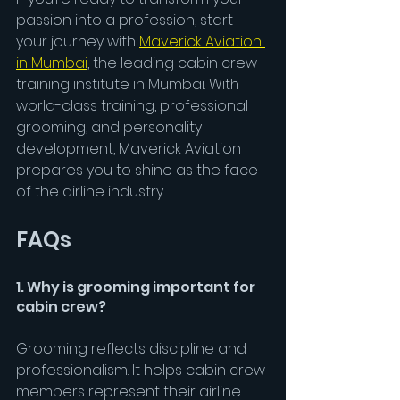
passion into a profession, start 
your journey with 
Maverick Aviation 
in Mumbai
, the leading cabin crew 
training institute in Mumbai. With 
world-class training, professional 
grooming, and personality 
development, Maverick Aviation 
prepares you to shine as the face 
of the airline industry.
FAQs
1. Why is grooming important for 
cabin crew?
Grooming reflects discipline and 
professionalism. It helps cabin crew 
members represent their airline 