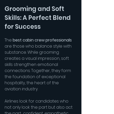
Grooming and Soft 
Skills: A Perfect Blend 
for Success
The 
best cabin crew professionals
are those who balance style with 
substance. While grooming 
creates a visual impression, soft 
skills strengthen emotional 
connections. Together, they form 
the foundation of exceptional 
hospitality, the heart of the 
aviation industry.
Airlines look for candidates who 
not only look the part but also act 
the part  confident, empathetic, 