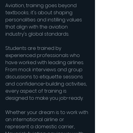
Aviation, training goes beyond 
textbooks; it's about shaping 
personalities and instilling values 
that align with the aviation 
industry's global standards.
Students are trained by 
experienced professionals who 
have worked with leading airlines. 
From mock interviews and group 
discussions to etiquette sessions 
and confidence-building activities, 
every aspect of training is 
designed to make you job-ready.
Whether your dream is to work with 
an international airline or 
represent a domestic carrier, 