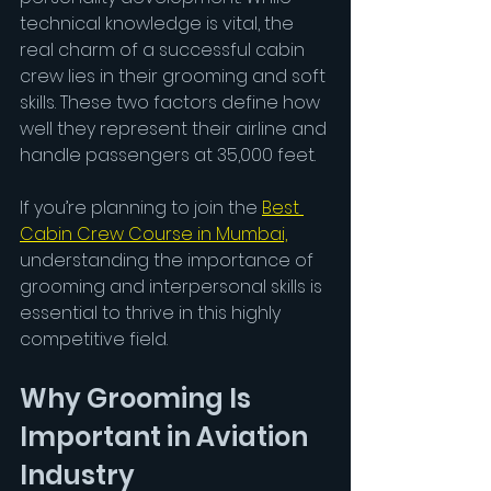
technical knowledge is vital, the 
real charm of a successful cabin 
crew lies in their grooming and soft 
skills. These two factors define how 
well they represent their airline and 
handle passengers at 35,000 feet.
If you’re planning to join the 
Best 
Cabin Crew Course in Mumbai,
understanding the importance of 
grooming and interpersonal skills is 
essential to thrive in this highly 
competitive field.
Why Grooming Is 
Important in Aviation 
Industry