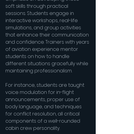
soft skills through practical 
sessions. Students engage in 
interactive workshops, real-life 
simulations, and group activities 
that enhance their communication 
and confidence. Trainers with years 
of aviation experience mentor 
students on how to handle 
different situations gracefully while 
maintaining professionalism.
For instance, students are taught 
voice modulation for in-flight 
announcements, proper use of 
body language, and techniques 
for conflict resolution, all critical 
components of a well-rounded 
cabin crew personality.