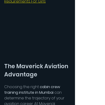
Requirements For Girls
The Maverick Aviation 
Advantage
Choosing the right 
cabin crew 
training institute in Mumbai
 can 
determine the trajectory of your 
aviation career. At Maverick 