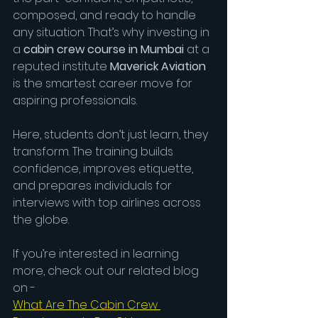
composed, and ready to handle 
any situation. That’s why investing in 
a
 cabin crew course in Mumbai
 at a 
reputed institute 
Maverick Aviation
is the smartest career move for 
aspiring professionals.
Here, students don’t just learn, they 
transform. The training builds 
confidence, improves etiquette, 
and prepares individuals for 
interviews with top airlines across 
the globe.
If you’re interested in learning 
more, check out our related blog 
on - 
What Are The Cabin Crew 