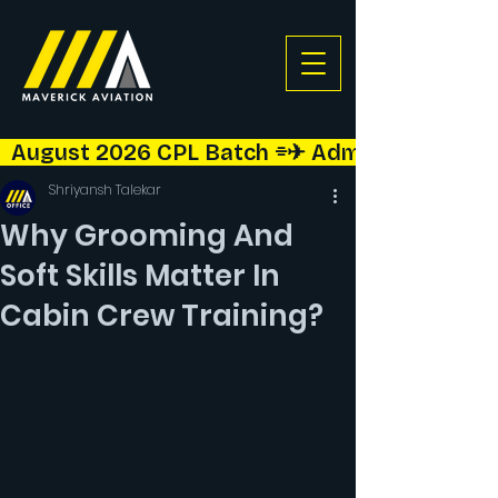
  August 2026 CPL Batch ⌯✈︎ Admissions Open!  
Shriyansh Talekar
Why Grooming And
Soft Skills Matter In
Cabin Crew Training?