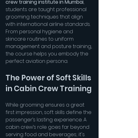
crew training institute in Mumbai
, 
students are taught professional 
grooming techniques that align 
with international airline standards. 
From personal hygiene and 
skincare routines to uniform 
management and posture training, 
the course helps you embody the 
perfect aviation persona.
The Power of Soft Skills 
in Cabin Crew Training
While grooming ensures a great 
first impression, soft skills define the 
passenger’s lasting experience. A 
cabin crew’s role goes far beyond 
serving food and beverages; it's 