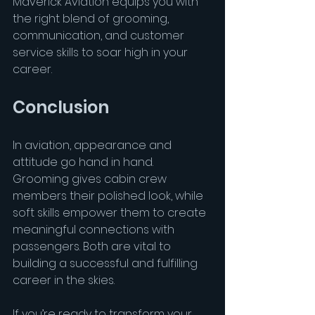
Maverick Aviation equips you with 
the right blend of grooming, 
communication, and customer 
service skills to soar high in your 
career.
Conclusion
In aviation, appearance and 
attitude go hand in hand. 
Grooming gives cabin crew 
members their polished look, while 
soft skills empower them to create 
meaningful connections with 
passengers. Both are vital to 
building a successful and fulfilling 
career in the skies.
If you’re ready to transform your 