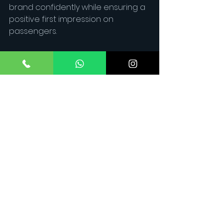
brand confidently while ensuring a 
positive first impression on 
passengers.
2. What are the key soft skills 
needed in the aviation industry?
Communication, empathy, 
teamwork, adaptability, and 
problem-solving are essential soft 
skills that help cabin crew 
members handle different 
passengers and situations 
effectively.
3. How does Maverick Aviation 
help with soft skill development?
 Maverick Aviation offers hands-on 