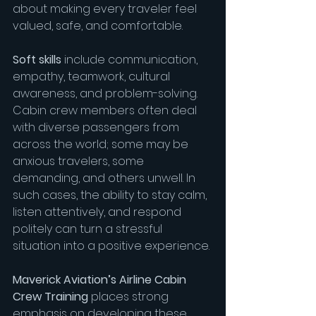
about making every traveler feel 
valued, safe, and comfortable.
Soft skills
 include communication, 
empathy, teamwork, cultural 
awareness, and problem-solving. 
Cabin crew members often deal 
with diverse passengers from 
across the world; some may be 
anxious travelers, some 
demanding, and others unwell. In 
such cases, the ability to stay calm, 
listen attentively, and respond 
politely can turn a stressful 
situation into a positive experience.
Maverick Aviation’s Airline Cabin 
Crew Training
 places strong 
emphasis on developing these 