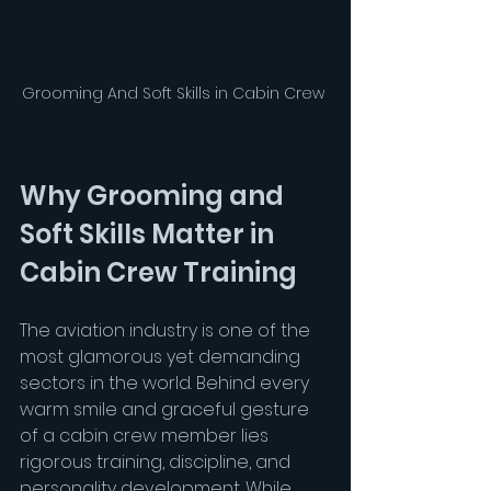
Grooming And Soft Skills in Cabin Crew 
Why Grooming and 
Soft Skills Matter in 
Cabin Crew Training
The aviation industry is one of the 
most glamorous yet demanding 
sectors in the world. Behind every 
warm smile and graceful gesture 
of a cabin crew member lies 
rigorous training, discipline, and 
personality development. While 