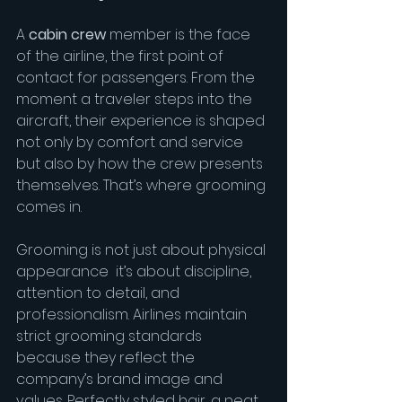
A 
cabin crew
 member is the face 
of the airline, the first point of 
contact for passengers. From the 
moment a traveler steps into the 
aircraft, their experience is shaped 
not only by comfort and service 
but also by how the crew presents 
themselves. That’s where grooming 
comes in.
Grooming is not just about physical 
appearance  it’s about discipline, 
attention to detail, and 
professionalism. Airlines maintain 
strict grooming standards 
because they reflect the 
company’s brand image and 
values. Perfectly styled hair, a neat 