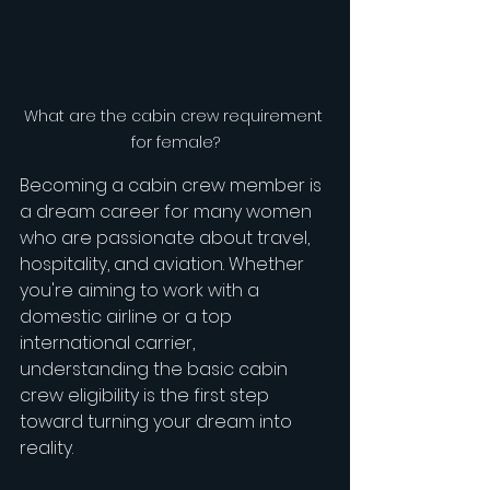
What are the cabin crew requirement 
for female?
Becoming a cabin crew member is 
a dream career for many women 
who are passionate about travel, 
hospitality, and aviation. Whether 
you're aiming to work with a 
domestic airline or a top 
international carrier, 
understanding the basic cabin 
crew eligibility is the first step 
toward turning your dream into 
reality.