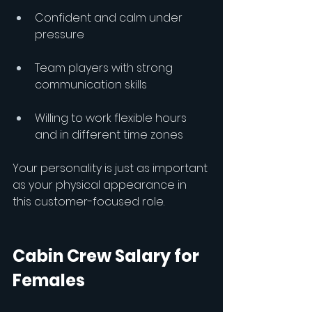
Confident and calm under 
pressure
Team players with strong 
communication skills
Willing to work flexible hours 
and in different time zones
Your personality is just as important 
as your physical appearance in 
this customer-focused role.
Cabin Crew Salary for 
Females