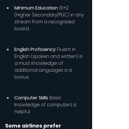
Minimum Education
: 10+2 
(Higher Secondary/PUC) in any 
stream from a recognized 
board.
English Proficiency
: Fluent in 
English (spoken and written) is 
a must. Knowledge of 
additional languages is a 
bonus.
Computer Skills
: Basic 
knowledge of computers is 
helpful.
Some airlines prefer 