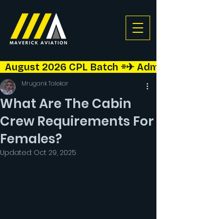
  August 2026 CPL Batch ⌯✈︎ Admissions Open!  
Mrugank Talekar
What Are The Cabin
Crew Requirements For
Females?
Updated:
Oct 29, 2025