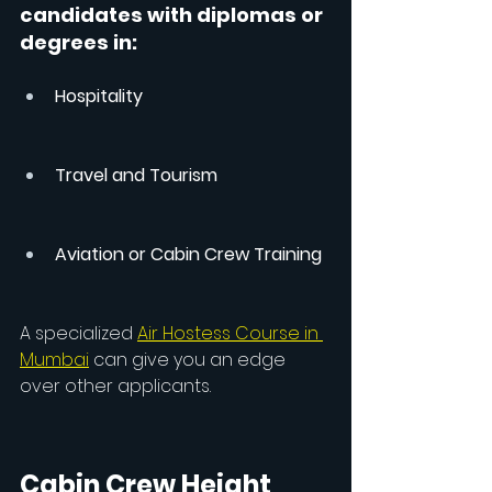
candidates with diplomas or 
degrees in:
Hospitality
Travel and Tourism
Aviation or Cabin Crew Training
A specialized 
Air Hostess Course in 
Mumbai
 can give you an edge 
over other applicants.
Cabin Crew Height 