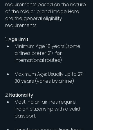
requirements based on the nature 
of the role or brand image. Here 
are the general eligibility 
requirements:
1
. Age Limit
Minimum Age: 18 years (some 
airlines prefer 21+ for 
international routes)
Maximum Age: Usually up to 27-
30 years (varies by airline)
2.
 Nationality
Most Indian airlines require 
Indian citizenship with a valid 
passport.
For international airlines, legal 