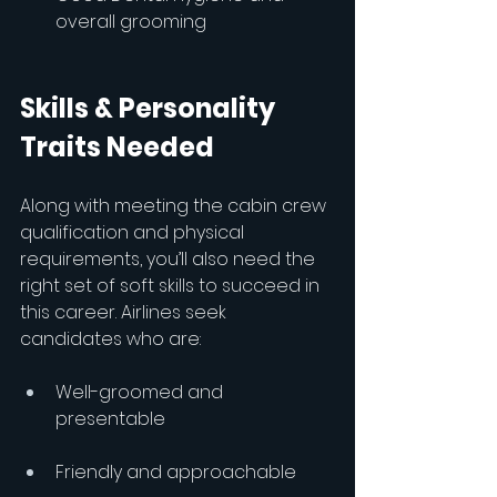
overall grooming
Skills & Personality 
Traits Needed
Along with meeting the cabin crew 
qualification and physical 
requirements, you’ll also need the 
right set of soft skills to succeed in 
this career. Airlines seek 
candidates who are:
Well-groomed and 
presentable
Friendly and approachable