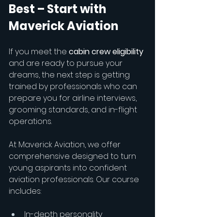
Best – Start with 
Maverick Aviation
If you meet the 
cabin crew eligibility
and are ready to pursue your 
dreams, the next step is getting 
trained by professionals who can 
prepare you for airline interviews, 
grooming standards, and in-flight 
operations.
At Maverick Aviation, we offer 
comprehensive designed to turn 
young aspirants into confident 
aviation professionals. Our course 
includes:
In-depth personality 