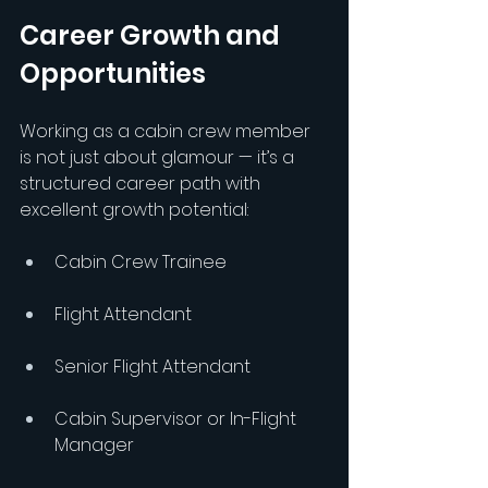
Career Growth and 
Opportunities
Working as a cabin crew member 
is not just about glamour — it’s a 
structured career path with 
excellent growth potential:
Cabin Crew Trainee
Flight Attendant
Senior Flight Attendant
Cabin Supervisor or In-Flight 
Manager