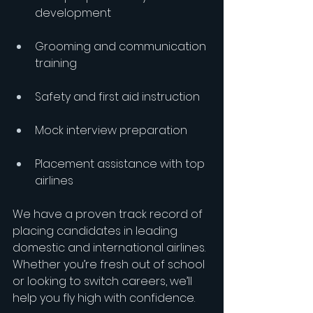
development
Grooming and communication 
training
Safety and first aid instruction
Mock interview preparation
Placement assistance with top 
airlines
We have a proven track record of 
placing candidates in leading 
domestic and international airlines. 
Whether you’re fresh out of school 
or looking to switch careers, we’ll 
help you fly high with confidence.