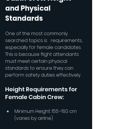
and Physical 
Standards
One of the most commonly 
searched topics is 
 requirements, 
especially for female candidates. 
This is because flight attendants 
must meet certain physical 
standards to ensure they can 
perform safety duties effectively.
Height Requirements for 
Female Cabin Crew:
Minimum Height: 155–160 cm 
(varies by airline)