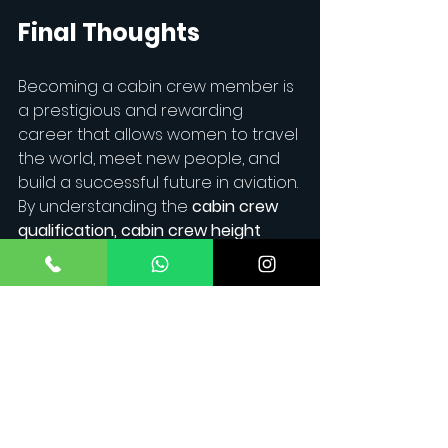
Final Thoughts
Becoming a cabin crew member is 
a prestigious and rewarding 
career that allows women to travel 
the world, meet new people, and 
build a successful future in aviation. 
By understanding the 
cabin crew 
qualification, cabin crew height 
requirements
, and 
cabin crew 
salary
 expectations, you can take 
the right steps toward achieving 
your goal.
Ready to take off?
 Join
Maverick Aviation
and start 
your journey to the skies today!