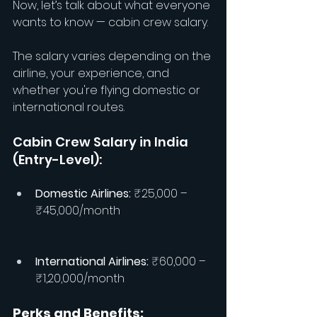
Now, let’s talk about what everyone 
wants to know — cabin crew salary.
The salary varies depending on the 
airline, your experience, and 
whether you're flying domestic or 
international routes.
Cabin Crew Salary in India 
(Entry-Level):
Domestic Airlines:
 ₹25,000 – 
₹45,000/month
International Airlines: 
₹60,000 – 
₹1,20,000/month
Perks and Benefits: