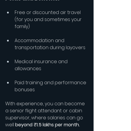
Free or discounted air travel 
(for you and sometimes your 
family)
Accommodation and 
transportation during layovers
Medical insurance and 
allowances
Paid training and performance 
bonuses
With experience, you can become 
a senior flight attendant or cabin 
supervisor, where salaries can go 
well 
beyond ₹1.5 lakhs per month.