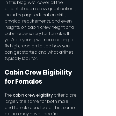
In this blog, we’ll cover all the 
essential cabin crew qualifications, 
including age, education, skills, 
physical requirements, and even 
insights on cabin crew height and 
cabin crew salary for females. If 
you're a young woman aspiring to 
fly high, read on to see how you 
can get started and what airlines 
typically look for.
Cabin Crew Eligibility 
for Females
The 
cabin crew eligibility
 criteria are 
largely the same for both male 
and female candidates, but some 
airlines may have specific 