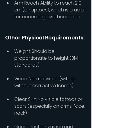
Arm Reach: Ability to reach 210 
cm (on tiptoes), which is crucial 
for accessing overhead bins
Other Physical Requirements:
Weight: Should be 
proportionate to height (BMI 
standards)
Vision: Normal vision (with or 
without corrective lenses)
Clear Skin: No visible tattoos or 
scars (especially on arms, face, 
neck)
Good Dental Hygiene and 