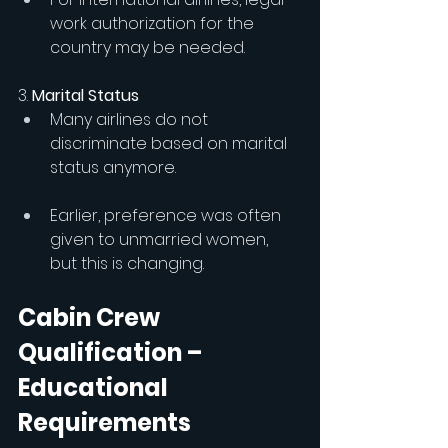
work authorization for the 
country may be needed.
3.
 Marital Status
Many airlines do not 
discriminate based on marital 
status anymore.
Earlier, preference was often 
given to unmarried women, 
but this is changing.
Cabin Crew 
Qualification – 
Educational 
Requirements