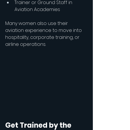
Trainer or Ground Staff in 
Aviation Academies
Many women also use their 
aviation experience to move into 
hospitality, corporate training, or 
airline operations.
Get Trained by the 